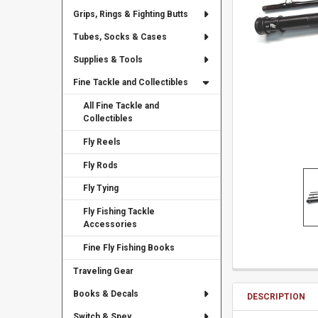
Grips, Rings & Fighting Butts
Tubes, Socks & Cases
Supplies & Tools
Fine Tackle and Collectibles
All Fine Tackle and
Collectibles
Fly Reels
Fly Rods
Fly Tying
Fly Fishing Tackle
Accessories
Fine Fly Fishing Books
Traveling Gear
Books & Decals
DESCRIPTION
Switch & Spey