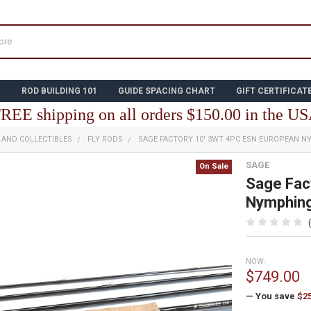
N
ROD BUILDING 101
GUIDE SPACING CHART
GIFT CERTIFICAT
REE shipping on all orders $150.00 in the U
E AND COLLECTIBLES
FLY RODS
SAGE FACTORY 10' 3WT 4PC ESN EUROPEAN 
SAGE
On Sale
Sage Fac
Nymphin
NOW:
$749.00
— You save
$2