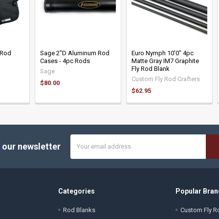
 Rod
Sage 2"D Aluminum Rod
Euro Nymph 10'0" 4pc
Cases - 4pc Rods
Matte Gray IM7 Graphite
Fly Rod Blank
Sage
Custom Fly Rod Crafters
$80.00
$62.95
Email
 our newsletter
Address
Categories
Popular Bran
Rod Blanks
Custom Fly Ro