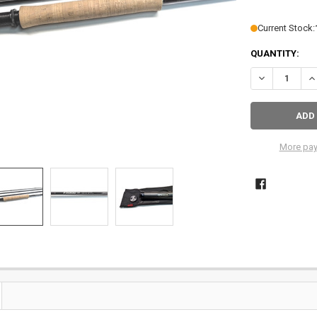
Current Stock:
QUANTITY:
DECREASE QU
IN
More pay