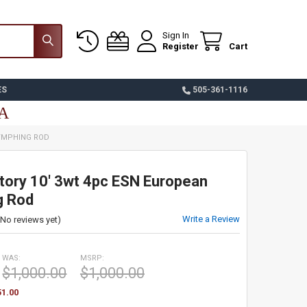
Sign In
Register
Cart
ES
505-361-1116
SA
NYMPHING ROD
tory 10' 3wt 4pc ESN European
g Rod
Write a Review
(No reviews yet)
WAS:
MSRP:
$1,000.00
$1,000.00
51.00