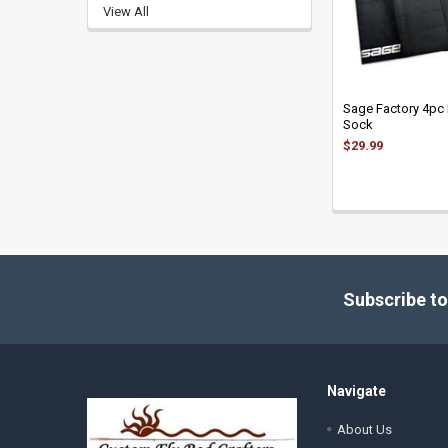
View All
Sage Factory 4pc
Sock
$29.99
Footer
Subscribe to
Navigate
About Us