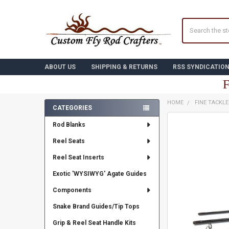
Search
ABOUT US
SHIPPING & RETURNS
RSS SYNDICATIO
F
HOME
FINE TACKL
CATEGORIES
Sidebar
FREQUENTLY
Rod Blanks
BOUGHT
TOGETHER:
Reel Seats
Reel Seat Inserts
SELECT
ALL
Exotic 'WYSIWYG' Agate Guides
ADD
Components
SELECTED
TO CART
Snake Brand Guides/Tip Tops
Grip & Reel Seat Handle Kits