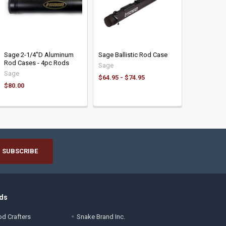
Sage 2-1/4"D Aluminum
Sage Ballistic Rod Case
Rod Cases - 4pc Rods
Sage
Sage
$64.95 - $74.95
$80.00
ds
d Crafters
Snake Brand Inc.