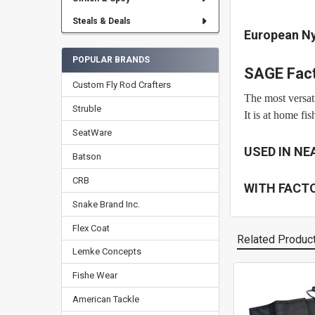
Steals & Deals
European N
POPULAR BRANDS
SAGE Fact
Custom Fly Rod Crafters
The most versati
Struble
It is at home fi
SeatWare
USED IN NE
Batson
CRB
WITH FACT
Snake Brand Inc.
Flex Coat
Related Produc
Lemke Concepts
Fishe Wear
Related
American Tackle
Products