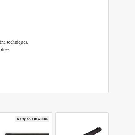
line techniques.
ophies
Sorry-Out of Stock