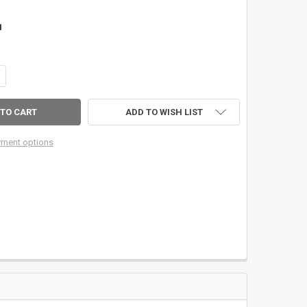
1
ANTITY OF SAGE FACTORY 10' 3WT 4PC ESN EUROPEAN NYMPHING ROD
CREASE QUANTITY OF SAGE FACTORY 10' 3WT 4PC ESN EUROPEAN NYM
ADD TO WISH LIST
ment options