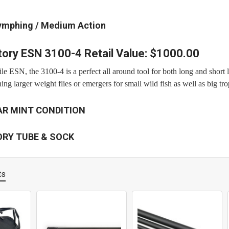
ymphing / Medium Action
ory ESN 3100-4 Retail Value: $1000.00
le ESN, the 3100-4 is a perfect all around tool for both long and short 
shing larger weight flies or emergers for small wild fish as well as big tr
AR MINT CONDITION
ORY TUBE & SOCK
ts