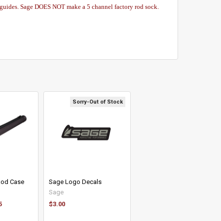
 guides. Sage DOES NOT make a 5 channel factory rod sock.
Sorry-Out of Stock
 Rod Case
Sage Logo Decals
Sage
5
$3.00