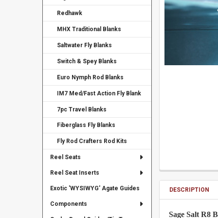
Redhawk
MHX Traditional Blanks
Saltwater Fly Blanks
Switch & Spey Blanks
Euro Nymph Rod Blanks
IM7 Med/Fast Action Fly Blank
7pc Travel Blanks
Fiberglass Fly Blanks
Fly Rod Crafters Rod Kits
Reel Seats
Reel Seat Inserts
Exotic 'WYSIWYG' Agate Guides
DESCRIPTION
Components
Sage Salt R8 B