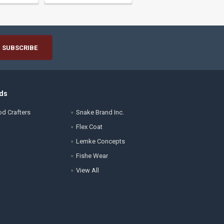
ds
d Crafters
Snake Brand Inc.
Flex Coat
Lemke Concepts
Fishe Wear
View All