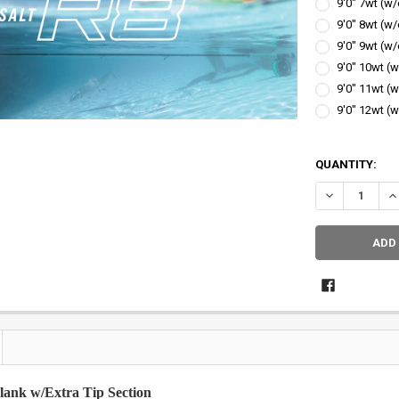
9'0" 7wt (w/
9'0" 8wt (w/
9'0" 9wt (w/
9'0" 10wt (w
9'0" 11wt (w
9'0" 12wt (w
QUANTITY:
DECREASE QU
IN
lank w/Extra Tip Section