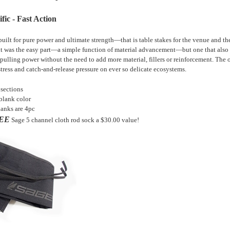
fic - Fast Action
 built for pure power and ultimate strength—that is table stakes for the venue and 
t was the easy part—a simple function of material advancement—but one that also i
 pulling power without the need to add more material, fillers or reinforcement. The o
stress and catch-and-release pressure on ever so delicate ecosystems.
 sections
blank color
anks are 4pc
EE
Sage
5 channel cloth rod sock
a $30.00 value!