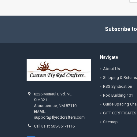
Footer
Subscribe to
Navigate
About Us
Shipping & Returns
RSS Syndication
8226 Menaul Blvd. NE
Rod Building 101
Ste 321
Guide Spacing Cha
Albuquerque, NM 87110
EMAIL:
GIFT CERTIFICATES
support@flyrodcrafters.com
Sitemap
Call us at 505-361-1116