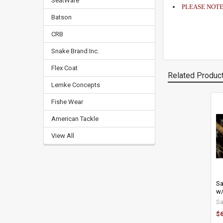
SeatWare
PLEASE NOTE: 1
Batson
CRB
Snake Brand Inc.
Flex Coat
Related Produc
Lemke Concepts
Fishe Wear
Related
American Tackle
Products
View All
Sa
w/
S
$6