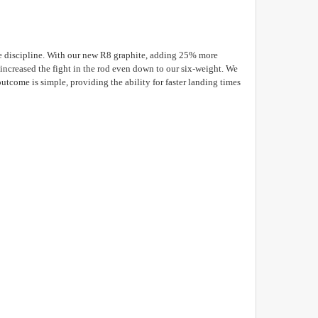
the discipline. With our new R8 graphite, adding 25% more
ncreased the fight in the rod even down to our six-weight. We
utcome is simple, providing the ability for faster landing times