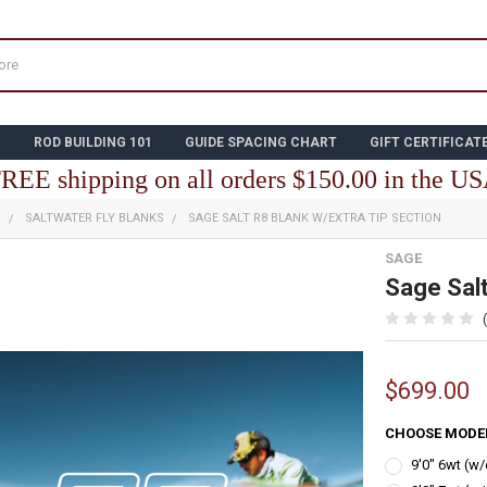
N
ROD BUILDING 101
GUIDE SPACING CHART
GIFT CERTIFICAT
REE shipping on all orders $150.00 in the U
S
SALTWATER FLY BLANKS
SAGE SALT R8 BLANK W/EXTRA TIP SECTION
SAGE
Sage Salt
$699.00
CHOOSE MODE
9'0" 6wt (w/