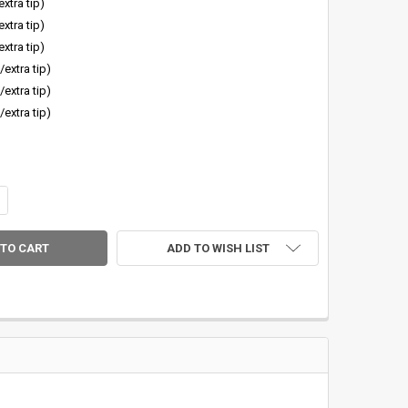
extra tip)
extra tip)
extra tip)
/extra tip)
/extra tip)
/extra tip)
ANTITY OF SAGE SALT R8 BLANK W/EXTRA TIP SECTION
CREASE QUANTITY OF SAGE SALT R8 BLANK W/EXTRA TIP SECTION
ADD TO WISH LIST