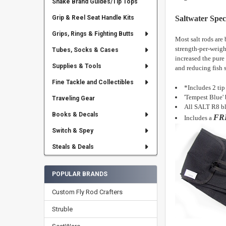
Snake Brand Guides/Tip Tops
Saltwater Speci
Grip & Reel Seat Handle Kits
Grips, Rings & Fighting Butts
Most salt rods are
strength-per-weigh
Tubes, Socks & Cases
increased the pure
Supplies & Tools
and reducing fish 
Fine Tackle and Collectibles
*Includes 2 tip
'Tempest Blue' 
Traveling Gear
All SALT R8 bl
Books & Decals
FR
Includes
a
Switch & Spey
Steals & Deals
POPULAR BRANDS
Custom Fly Rod Crafters
Struble