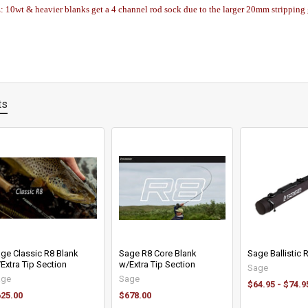
0wt & heavier blanks get a 4 channel rod sock due to the larger 20mm stripping
ts
ge Classic R8 Blank
Sage R8 Core Blank
Sage Ballistic
Extra Tip Section
w/Extra Tip Section
Sage
age
Sage
$64.95 - $74.9
25.00
$678.00