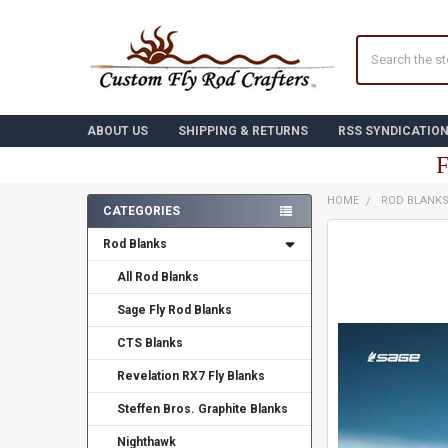
Search
ABOUT US
SHIPPING & RETURNS
RSS SYNDICATIO
F
HOME
ROD BLANK
CATEGORIES
Sidebar
FREQUENTLY
Rod Blanks
BOUGHT
TOGETHER:
All Rod Blanks
Sage Fly Rod Blanks
SELECT
ALL
CTS Blanks
ADD
Revelation RX7 Fly Blanks
SELECTED
TO CART
Steffen Bros. Graphite Blanks
Nighthawk