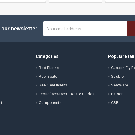
Email
 our newsletter
Address
Categories
Popular Bran
Rod Blanks
Custom Fly Ro
Reel Seats
Struble
Reel Seat Inserts
SeatWare
Exotic 'WYSIWYG' Agate Guides
Batson
rt
Components
CRB