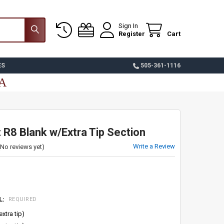
Sign In
Register
Cart
ES
505-361-1116
SA
 R8 Blank w/Extra Tip Section
Write a Review
(No reviews yet)
L:
REQUIRED
extra tip)