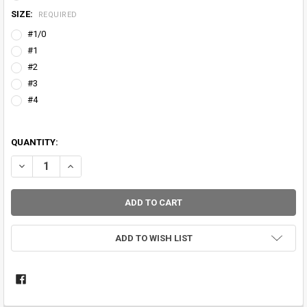
SIZE:
REQUIRED
#1/0
#1
#2
#3
#4
QUANTITY:
DECREASE QUANTITY OF SNAKE BRAND 'LITEWIRE' UNIVERSAL GUID
INCREASE QUANTITY OF SNAKE BRAND 'LITEWIRE' UNIVE
ADD TO WISH LIST