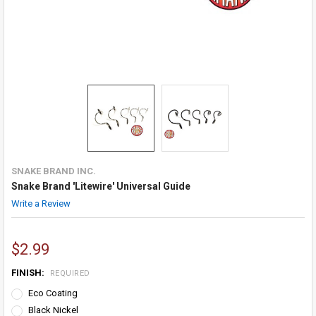
SNAKE BRAND INC.
Snake Brand 'Litewire' Universal Guide
Write a Review
$2.99
FINISH:
REQUIRED
Eco Coating
Black Nickel