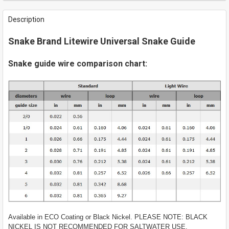
FREQUENTLY
BOUGHT
Description
TOGETHER:
Snake Brand Litewire Universal Snake Guide
SELECT
ALL
Snake guide wire comparison chart:
ADD
SELECTED
TO CART
Available in ECO Coating or Black Nickel. PLEASE NOTE: BLACK
NICKEL IS NOT RECOMMENDED FOR SALTWATER USE.