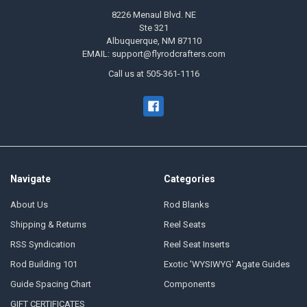
8226 Menaul Blvd. NE
Ste 321
Albuquerque, NM 87110
EMAIL: support@flyrodcrafters.com
Call us at 505-361-1116
Navigate
Categories
About Us
Rod Blanks
Shipping & Returns
Reel Seats
RSS Syndication
Reel Seat Inserts
Rod Building 101
Exotic 'WYSIWYG' Agate Guides
Guide Spacing Chart
Components
GIFT CERTIFICATES