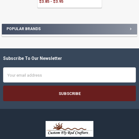
$3.85 - $3.95
POPULAR BRANDS
Sidebar
Subscribe To Our Newsletter
Footer
Email
Address