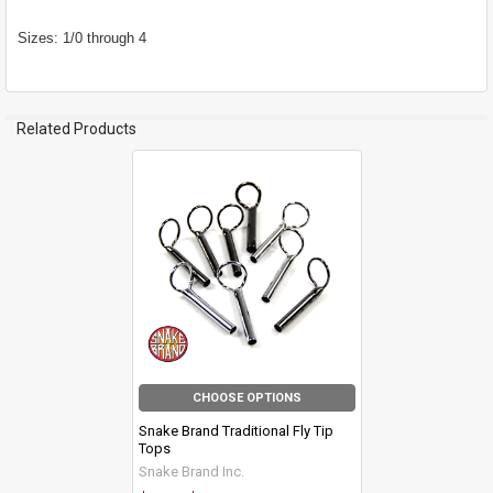
Sizes: 1/0 through 4
Related Products
Related
Products
CHOOSE OPTIONS
Snake Brand Traditional Fly Tip
Tops
Snake Brand Inc.