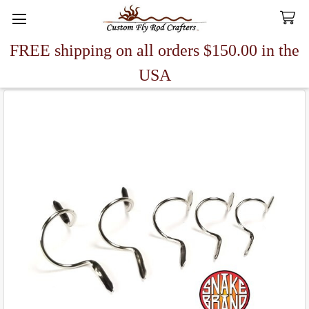
FREE shipping on all orders $150.00 in the
Search
USA