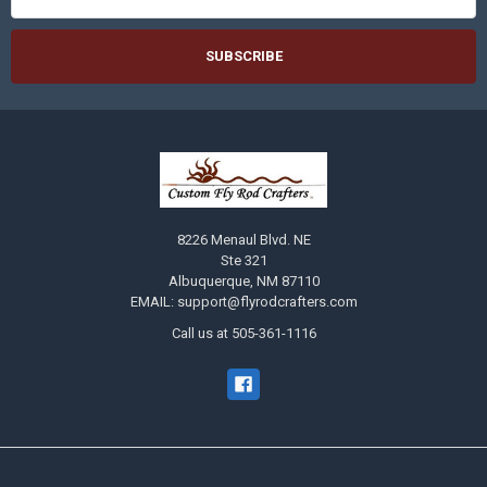
8226 Menaul Blvd. NE
Ste 321
Albuquerque, NM 87110
EMAIL: support@flyrodcrafters.com
Call us at 505-361-1116