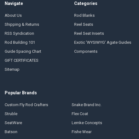
Navigate
Categories
About Us
Rod Blanks
Shipping & Returns
Reel Seats
RSS Syndication
Reel Seat Inserts
Rod Building 101
Exotic 'WYSIWYG' Agate Guides
Guide Spacing Chart
Components
GIFT CERTIFICATES
Sitemap
Popular Brands
Custom Fly Rod Crafters
Snake Brand Inc.
Struble
Flex Coat
SeatWare
Lemke Concepts
Batson
Fishe Wear