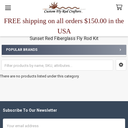
FREE shipping on all orders $150.00 in the
Search
USA
Sunset Red Fiberglass Fly Rod Kit
POPULAR BRANDS
Sidebar
There are no products listed under this category.
Subscribe To Our Newsletter
Footer
Email
Address