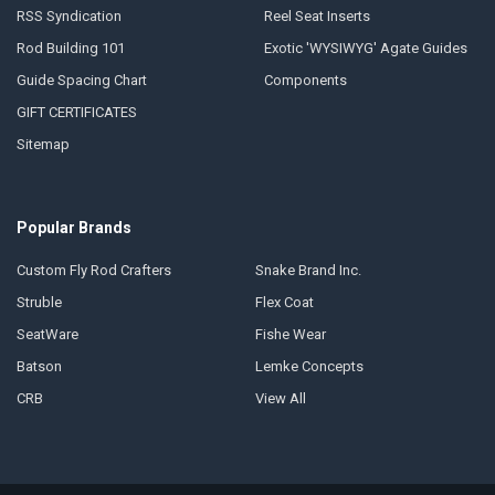
RSS Syndication
Reel Seat Inserts
Rod Building 101
Exotic 'WYSIWYG' Agate Guides
Guide Spacing Chart
Components
GIFT CERTIFICATES
Sitemap
Popular Brands
Custom Fly Rod Crafters
Snake Brand Inc.
Struble
Flex Coat
SeatWare
Fishe Wear
Batson
Lemke Concepts
CRB
View All