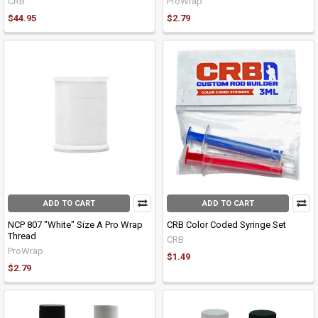
CRB
ProWrap
$44.95
$2.79
ADD TO CART
ADD TO CART
NCP 807 "White" Size A Pro Wrap
CRB Color Coded Syringe Set
Thread
CRB
ProWrap
$1.49
$2.79