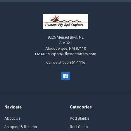
8226 Menaul Blvd. NE
Ste 321
Albuquerque, NM 87110
EMAIL: support@flyrodcrafters.com
Call us at 505-361-1116
Navigate
Categories
About Us
Rod Blanks
Shipping & Returns
Reel Seats