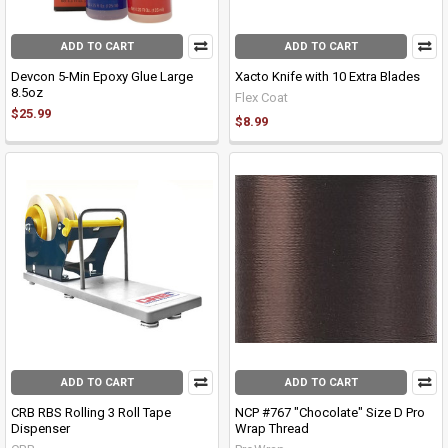
ADD TO CART
ADD TO CART
Devcon 5-Min Epoxy Glue Large
Xacto Knife with 10 Extra Blades
8.5oz
Flex Coat
$25.99
$8.99
ADD TO CART
ADD TO CART
CRB RBS Rolling 3 Roll Tape
NCP #767 "Chocolate" Size D Pro
Dispenser
Wrap Thread