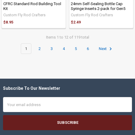
CFRC Standard Rod Building Tool
24mm Self-Sealing Bottle Cap
Kit
Syringe Inserts 2-pack for Gen5
Custom Fly Rod Crafters
Custom Fly Rod Crafters
$8.95
$2.49
Items 1 to 12 of 119 total
1
2
3
4
5
6
Next
Subscribe To Our Newsletter
Footer
Email
Address