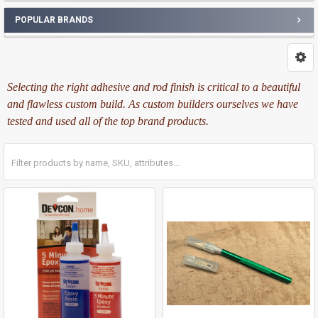
POPULAR BRANDS
Selecting the right adhesive and rod finish is critical to a beautiful
and flawless custom build. As custom builders ourselves we have
tested and used all of the top brand products.