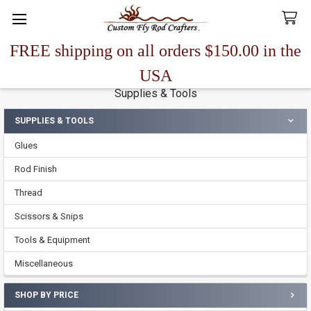
FREE shipping on all orders $150.00 in the
Search
USA
Supplies & Tools
SUPPLIES & TOOLS
Sidebar
Glues
Rod Finish
Thread
Scissors & Snips
Tools & Equipment
Miscellaneous
SHOP BY PRICE