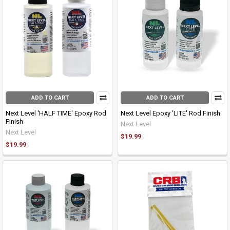
ADD TO CART
ADD TO CART
Next Level 'HALF TIME' Epoxy Rod
Next Level Epoxy 'LITE' Rod Finish
Finish
Next Level
Next Level
$19.99
$19.99