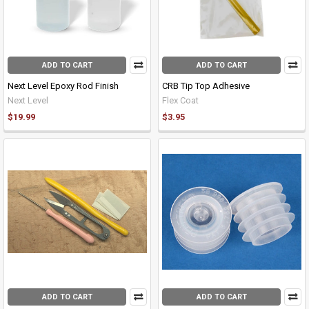
ADD TO CART
ADD TO CART
Next Level Epoxy Rod Finish
CRB Tip Top Adhesive
Next Level
Flex Coat
$19.99
$3.95
ADD TO CART
ADD TO CART