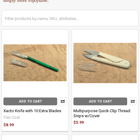
simply more enjoyable.
ADD TO CART
ADD TO CART
Xacto Knife with 10 Extra Blades
Multipurpose Quick-Clip Thread
Snips w/Cover
Flex Coat
$5.99
$8.99