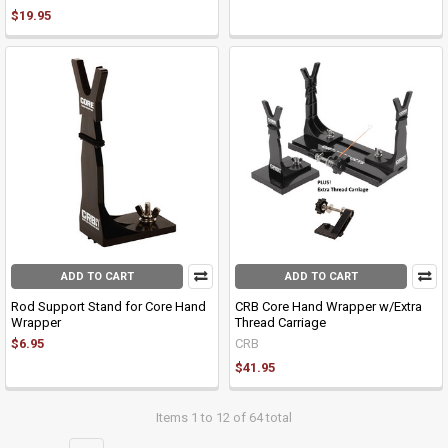
$19.95
ADD TO CART
ADD TO CART
Rod Support Stand for Core Hand
CRB Core Hand Wrapper w/Extra
Wrapper
Thread Carriage
$6.95
CRB
$41.95
Items 1 to 12 of 64 total