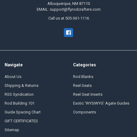
Albuquerque, NM 87110
EMAIL: support@flyrodcrafters.com
Call us at 505-361-1116
Navigate
Categories
About Us
Rod Blanks
Shipping & Returns
Reel Seats
RSS Syndication
Reel Seat Inserts
Rod Building 101
Exotic 'WYSIWYG' Agate Guides
Guide Spacing Chart
Components
GIFT CERTIFICATES
Sitemap