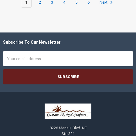
1
2
3
4
5
6
Next
Subscribe To Our Newsletter
Footer
Email
Address
8226 Menaul Blvd. NE
Ste 321