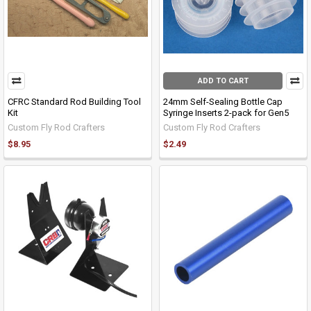
ADD TO CART
CFRC Standard Rod Building Tool
24mm Self-Sealing Bottle Cap
Kit
Syringe Inserts 2-pack for Gen5
Custom Fly Rod Crafters
Custom Fly Rod Crafters
$8.95
$2.49