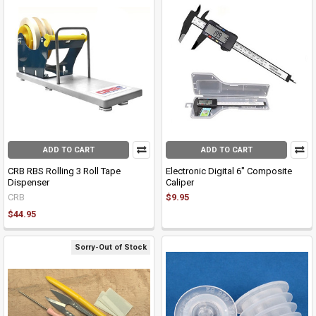
ADD TO CART
ADD TO CART
CRB RBS Rolling 3 Roll Tape
Electronic Digital 6" Composite
Dispenser
Caliper
CRB
$9.95
$44.95
Sorry-Out of Stock