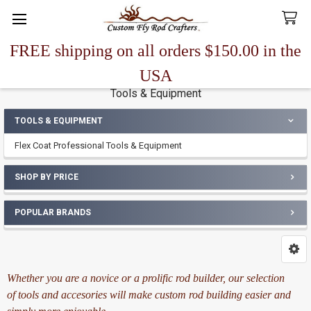
FREE shipping on all orders $150.00 in the
Search
USA
Tools & Equipment
TOOLS & EQUIPMENT
Sidebar
Flex Coat Professional Tools & Equipment
SHOP BY PRICE
POPULAR BRANDS
Whether you are a novice or a prolific rod builder, our selection
of tools and accesories will make custom rod building easier and