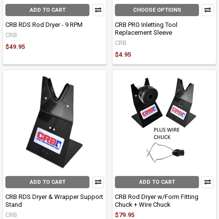
ADD TO CART
CHOOSE OPTIONS
CRB RDS Rod Dryer - 9 RPM
CRB PRO Inletting Tool
Replacement Sleeve
CRB
CRB
$49.95
$4.95
ADD TO CART
ADD TO CART
CRB RDS Dryer & Wrapper Support
CRB Rod Dryer w/Form Fitting
Stand
Chuck + Wire Chuck
CRB
$79.95