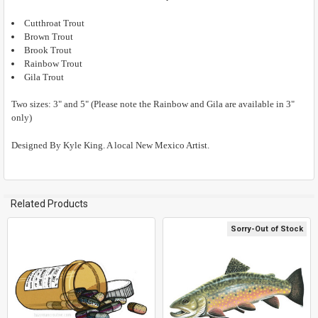
Cutthroat Trout
ADD
SELECTED
Brown Trout
TO CART
Brook Trout
Rainbow Trout
Gila Trout
Two sizes: 3" and 5" (Please note the Rainbow and Gila are available in 3"
only)
Designed By Kyle King. A local New Mexico Artist.
Related Products
Sorry-Out of Stock
Related
Products