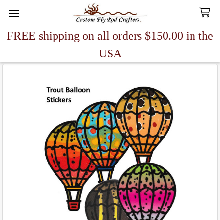
FREE shipping on all orders $150.00 in the
Search
USA