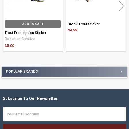
Brook Trout Sticker
ADD TO CART
$4.99
Trout Prescription Sticker
Bozeman Creative
$5.00
POPULAR BRANDS
Sidebar
Subscribe To Our Newsletter
Footer
Email
Address