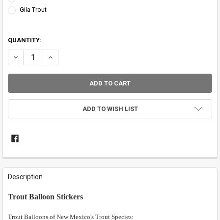
Gila Trout
QUANTITY:
DECREASE QUANTITY OF TROUT BALLOON STICKERS
INCREASE QUANTITY OF TROUT BALLOON STICKERS
ADD TO WISH LIST
FREQUENTLY
BOUGHT
Description
TOGETHER:
Trout Balloon Stickers
SELECT
ALL
Trout Balloons of New Mexico's Trout Species: