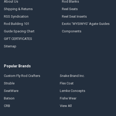
About Us
Rod Blanks
Shipping & Returns
Reel Seats
RSS Syndication
Reel Seat Inserts
Rod Building 101
Exotic 'WYSIWYG' Agate Guides
Guide Spacing Chart
Components
GIFT CERTIFICATES
Sitemap
Popular Brands
Custom Fly Rod Crafters
Snake Brand Inc.
Struble
Flex Coat
SeatWare
Lemke Concepts
Batson
Fishe Wear
CRB
View All