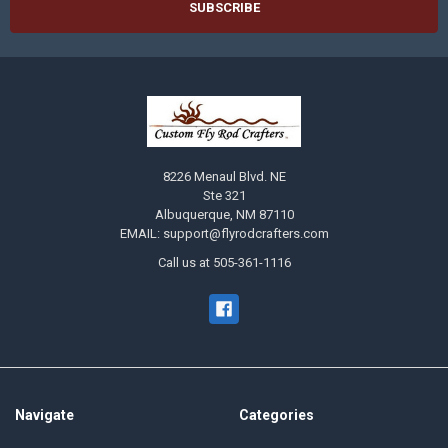
8226 Menaul Blvd. NE
Ste 321
Albuquerque, NM 87110
EMAIL: support@flyrodcrafters.com
Call us at 505-361-1116
Navigate
Categories