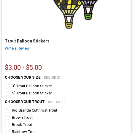
Trout Balloon Stickers
Write a Review
$3.00 - $5.00
CHOOSE YOUR SIZE:
REQUIRED
3" Trout Balloon Sticker
5" Trout Balloon Sticker
CHOOSE YOUR TROUT:
REQUIRED
Rio Grande Cutthroat Trout
Brown Trout
Brook Trout
Rainbow Trout