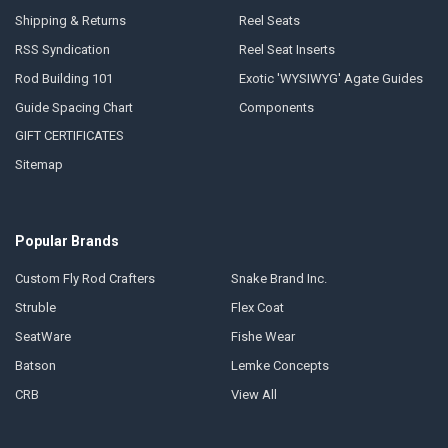
Shipping & Returns
Reel Seats
RSS Syndication
Reel Seat Inserts
Rod Building 101
Exotic 'WYSIWYG' Agate Guides
Guide Spacing Chart
Components
GIFT CERTIFICATES
Sitemap
Popular Brands
Custom Fly Rod Crafters
Snake Brand Inc.
Struble
Flex Coat
SeatWare
Fishe Wear
Batson
Lemke Concepts
CRB
View All