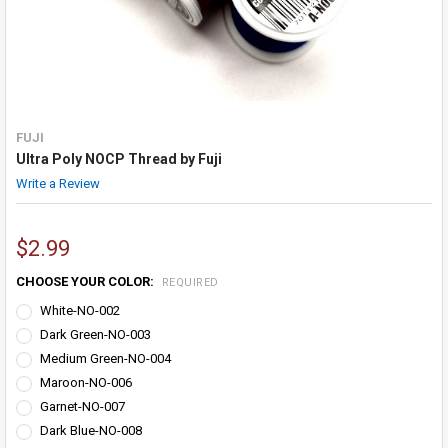
FUJI
Ultra Poly NOCP Thread by Fuji
Write a Review
$2.99
CHOOSE YOUR COLOR:
REQUIRED
White-NO-002
Dark Green-NO-003
Medium Green-NO-004
Maroon-NO-006
Garnet-NO-007
Dark Blue-NO-008