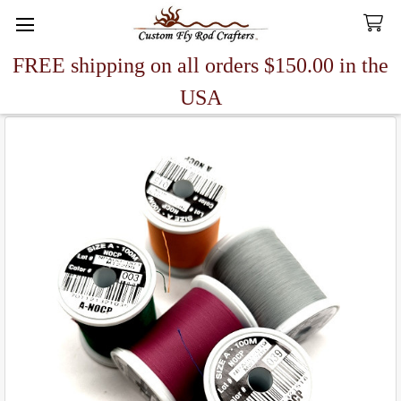
FREE shipping on all orders $150.00 in the
Search
USA