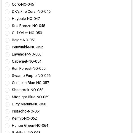
Cork-NO-045
DK's Fire Coral-NO-046
Haybale-NO-047
Sea Breeze-NO-048
Old Yeller-NO-050
Beige-NO-051
Periwinkle-NO-052
Lavender-NO-053
Cabernet-NO-054
Run Forrest-NO-055
Swamp Purple-NO-056
Cerulean Blue-NO-057
Shamrock-NO-058
Midnight Blue-NO-059
Dirty Martini-NO-060
Pistacho-NO-061
Kermit-NO-062
Hunter Green-NO-064
Goldfish-NO-068