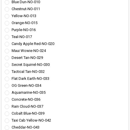
Blue Dun-NO-010
Chestnut-NO-011
Yellow-NO-013
Orange-NO-015
Purple-NO-016
Teal-NO-017
Candy Apple Red-NO-020
Maui Wowie-NO-024
Desert Tan-NO-029
Secret Squirrel-NO-030
Tactical Tan-NO-032
Flat Dark Earth-NO-033
OG Green-NO-034
Aquamarine-NO-035
Concrete-NO-036
Rain Cloud-NO-037
Cobalt Blue-NO-039
Taxi Cab Yellow-NO-042
Cheddar-NO-043