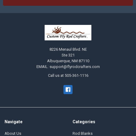
8226 Menaul Blvd. NE
Ste 321
Albuquerque, NM 87110
EMAIL: support@flyrodcrafters.com
Call us at 505-361-1116
Navigate
Categories
About Us
Rod Blanks