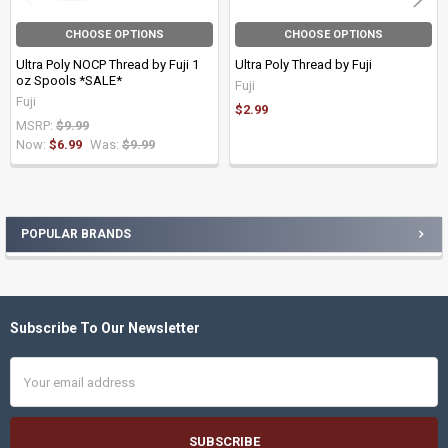
CHOOSE OPTIONS
CHOOSE OPTIONS
Ultra Poly NOCP Thread by Fuji 1
Ultra Poly Thread by Fuji
oz Spools *SALE*
Fuji
Fuji
$2.99
MSRP:
$9.99
Now:
$6.99
Was:
$9.99
POPULAR BRANDS
Sidebar
Subscribe To Our Newsletter
Footer
Email
Address