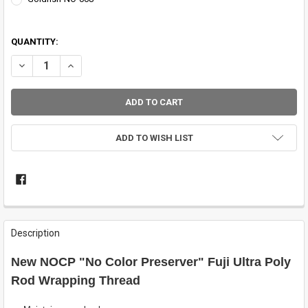
QUANTITY:
DECREASE QUANTITY OF ULTRA POLY NOCP THREAD BY FUJI
INCREASE QUANTITY OF ULTRA POLY NOCP THREAD BY F
ADD TO WISH LIST
FREQUENTLY
BOUGHT
Description
TOGETHER:
New NOCP "No Color Preserver" Fuji Ultra Poly
SELECT
Rod Wrapping Thread
ALL