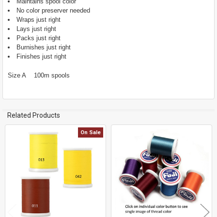
Maintains spool color
ADD
No color preserver needed
SELECTED
TO CART
Wraps just right
Lays just right
Packs just right
Burnishes just right
Finishes just right
Size A 100m spools
Related Products
On Sale
Related
Products