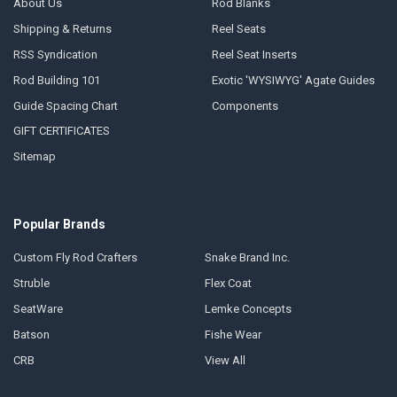
About Us
Rod Blanks
Shipping & Returns
Reel Seats
RSS Syndication
Reel Seat Inserts
Rod Building 101
Exotic 'WYSIWYG' Agate Guides
Guide Spacing Chart
Components
GIFT CERTIFICATES
Sitemap
Popular Brands
Custom Fly Rod Crafters
Snake Brand Inc.
Struble
Flex Coat
SeatWare
Lemke Concepts
Batson
Fishe Wear
CRB
View All