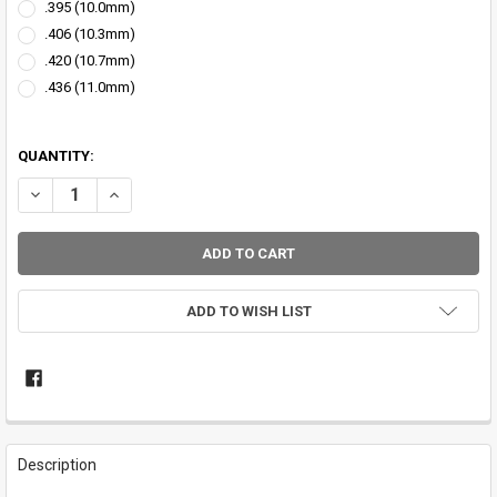
.395 (10.0mm)
.406 (10.3mm)
.420 (10.7mm)
.436 (11.0mm)
QUANTITY:
DECREASE QUANTITY OF CFRC NICKEL WINDING CHECK
INCREASE QUANTITY OF CFRC NICKEL WINDING CHECK
ADD TO WISH LIST
FREQUENTLY
BOUGHT
Description
TOGETHER: