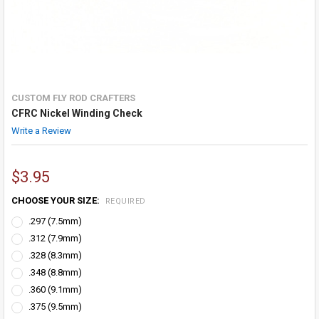
CUSTOM FLY ROD CRAFTERS
CFRC Nickel Winding Check
Write a Review
$3.95
CHOOSE YOUR SIZE:
REQUIRED
.297 (7.5mm)
.312 (7.9mm)
.328 (8.3mm)
.348 (8.8mm)
.360 (9.1mm)
.375 (9.5mm)