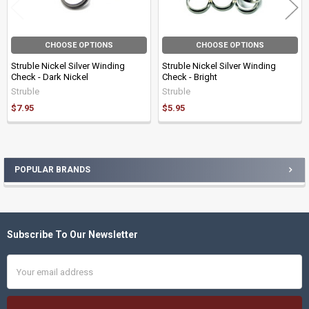
CHOOSE OPTIONS
CHOOSE OPTIONS
Struble Nickel Silver Winding
Struble Nickel Silver Winding
Check - Dark Nickel
Check - Bright
Struble
Struble
$7.95
$5.95
POPULAR BRANDS
Sidebar
Subscribe To Our Newsletter
Footer
Email
Address