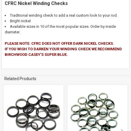
CFRC Nickel Winding Checks
SELECT
ALL
Traditional winding check to add a real custom look to your rod.
Bright nickel
Available sizes in 10 of the most popular sizes. Order by inside
ADD
SELECTED
diameter.
TO CART
PLEASE NOTE: CFRC DOES NOT OFFER DARK NICKEL CHECKS.
IF YOU WISH TO DARKEN YOUR WINDING CHECK WE RECOMMEND
BIRCHWOOD CASEY'S SUPER BLUE.
Related Products
Related
Products