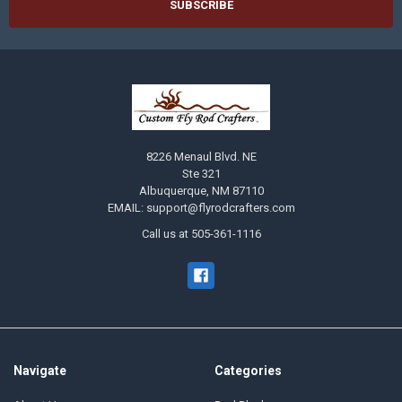
8226 Menaul Blvd. NE
Ste 321
Albuquerque, NM 87110
EMAIL: support@flyrodcrafters.com
Call us at 505-361-1116
Navigate
Categories