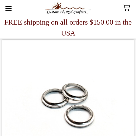
FREE shipping on all orders $150.00 in the
Search
USA