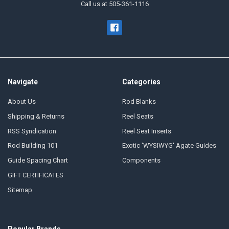
Call us at 505-361-1116
Navigate
Categories
About Us
Rod Blanks
Shipping & Returns
Reel Seats
RSS Syndication
Reel Seat Inserts
Rod Building 101
Exotic 'WYSIWYG' Agate Guides
Guide Spacing Chart
Components
GIFT CERTIFICATES
Sitemap
Popular Brands