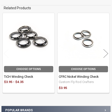
Related Products
Related
Products
CHOOSE OPTIONS
CHOOSE OPTIONS
TiCH Winding Check
CFRC Nickel Winding Check
$3.95 - $4.35
Custom Fly Rod Crafters
$3.95
POPULAR BRANDS