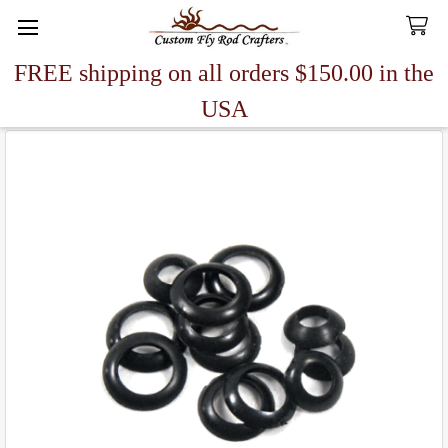
FREE shipping on all orders $150.00 in the
Search
USA