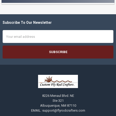
Sidebar
Subscribe To Our Newsletter
Footer
Email
Address
8226 Menaul Blvd. NE
Ste 321
Albuquerque, NM 87110
EMAIL: support@flyrodcrafters.com