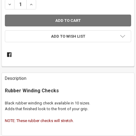
DECREASE QUANTITY OF RUBBER WINDING CHECK
INCREASE QUANTITY OF RUBBER WINDING CHECK
ADD TO WISH LIST
FREQUENTLY
BOUGHT
Description
TOGETHER:
Rubber Winding Checks
SELECT
ALL
Black rubber winding check available in 10 sizes.
Adds that finished look to the front of your grip.
ADD
SELECTED
NOTE: These rubber checks will stretch.
TO CART