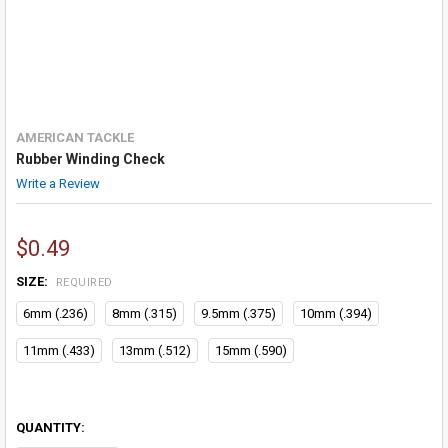
AMERICAN TACKLE
Rubber Winding Check
Write a Review
$0.49
SIZE:
REQUIRED
6mm (.236)
8mm (.315)
9.5mm (.375)
10mm (.394)
11mm (.433)
13mm (.512)
15mm (.590)
QUANTITY: