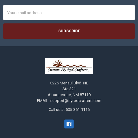
Email
Address
8226 Menaul Blvd. NE
Ste 321
Albuquerque, NM 87110
EMAIL: support@flyrodcrafters.com
Call us at 505-361-1116