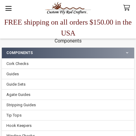
FREE shipping on all orders $150.00 in the
Search
USA
Components
COMPONENTS
Sidebar
Cork Checks
Guides
Guide Sets
Agate Guides
Stripping Guides
Tip Tops
Hook Keepers
Winding Checks