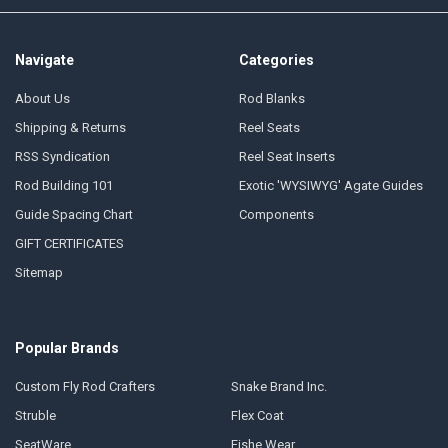
Navigate
Categories
About Us
Rod Blanks
Shipping & Returns
Reel Seats
RSS Syndication
Reel Seat Inserts
Rod Building 101
Exotic 'WYSIWYG' Agate Guides
Guide Spacing Chart
Components
GIFT CERTIFICATES
Sitemap
Popular Brands
Custom Fly Rod Crafters
Snake Brand Inc.
Struble
Flex Coat
SeatWare
Fishe Wear