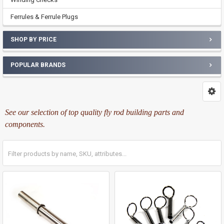
Ferrules & Ferrule Plugs
SHOP BY PRICE
POPULAR BRANDS
See our selection of top quality fly rod building parts and
components.