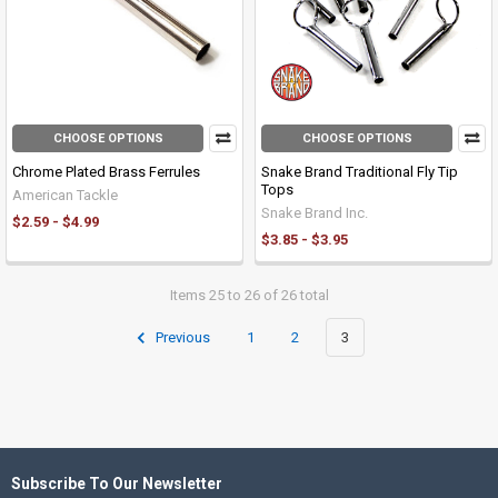
CHOOSE OPTIONS
CHOOSE OPTIONS
Chrome Plated Brass Ferrules
Snake Brand Traditional Fly Tip
Tops
American Tackle
Snake Brand Inc.
$2.59 - $4.99
$3.85 - $3.95
Items 25 to 26 of 26 total
Previous
1
2
3
Subscribe To Our Newsletter
Footer