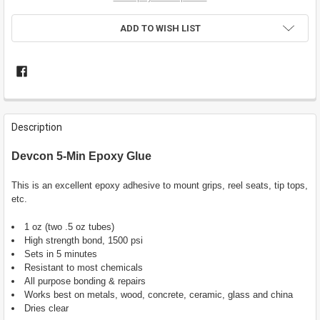
ADD TO WISH LIST
FREQUENTLY
BOUGHT
Description
TOGETHER:
Devcon 5-Min Epoxy Glue
SELECT
ALL
This is an excellent epoxy adhesive to mount grips, reel seats, tip tops,
etc.
ADD
SELECTED
1 oz (two .5 oz tubes)
TO CART
High strength bond, 1500 psi
Sets in 5 minutes
Resistant to most chemicals
All purpose bonding & repairs
Works best on metals, wood, concrete, ceramic, glass and china
Dries clear