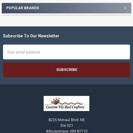
POPULAR BRANDS
Sidebar
Subscribe To Our Newsletter
Footer
Email
Address
8226 Menaul Blvd. NE
Ste 321
Albuquerque, NM 87110