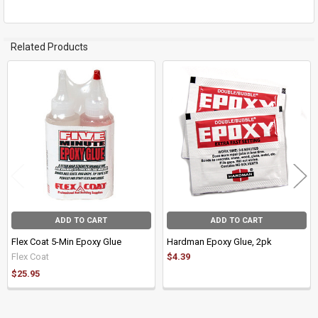
Related Products
Related
Products
ADD TO CART
ADD TO CART
Flex Coat 5-Min Epoxy Glue
Hardman Epoxy Glue, 2pk
Flex Coat
$4.39
$25.95