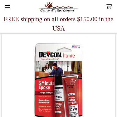
FREE shipping on all orders $150.00 in the
Search
USA