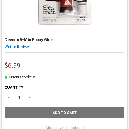
Devcon 5-Min Epoxy Glue
Write a Review
$6.99
Current Stock:
12
QUANTITY:
DECREASE QUANTITY OF DEVCON 5-MIN EPOXY GLUE
INCREASE QUANTITY OF DEVCON 5-MIN EPOXY GLUE
More payment options