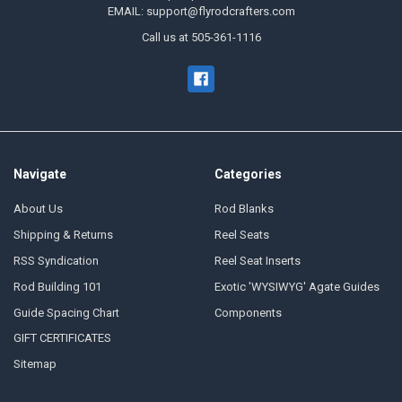
EMAIL: support@flyrodcrafters.com
Call us at 505-361-1116
Navigate
Categories
About Us
Rod Blanks
Shipping & Returns
Reel Seats
RSS Syndication
Reel Seat Inserts
Rod Building 101
Exotic 'WYSIWYG' Agate Guides
Guide Spacing Chart
Components
GIFT CERTIFICATES
Sitemap