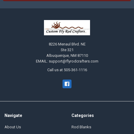
8226 Menaul Blvd. NE
Ste 321
Albuquerque, NM 87110
EMAIL: support@flyrodcrafters.com
Call us at 505-361-1116
Navigate
Categories
About Us
Rod Blanks