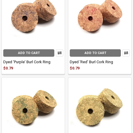
ADD TO CART
ADD TO CART
Dyed 'Purple' Burl Cork Ring
Dyed 'Red' Burl Cork Ring
$0.79
$0.79