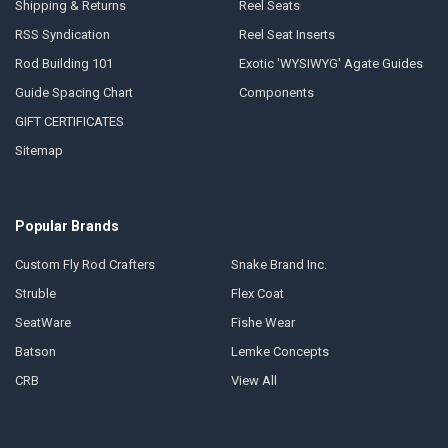
Shipping & Returns
Reel Seats
RSS Syndication
Reel Seat Inserts
Rod Building 101
Exotic 'WYSIWYG' Agate Guides
Guide Spacing Chart
Components
GIFT CERTIFICATES
Sitemap
Popular Brands
Custom Fly Rod Crafters
Snake Brand Inc.
Struble
Flex Coat
SeatWare
Fishe Wear
Batson
Lemke Concepts
CRB
View All