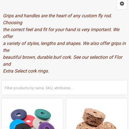
Grips and handles are the heart of any custom fly rod.
Choosing
the correct feel and fit for your hand is very important. We
offer
a variety of styles, lengths and shapes. We also offer grips in
the
beautiful brown, durable burl cork. See our selection of Flor
and
Extra Select cork rings.