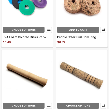
CHOOSE OPTIONS
ADD TO CART
EVA Foam Colored Disks - 2 pk
Pebble Creek Burl Cork Ring
$0.49
$0.79
CHOOSE OPTIONS
CHOOSE OPTIONS