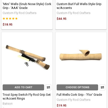
'Mini' Wells (Snub Nose Style) Cork
Custom Burl Full Wells Style Grip
Grip - 'AAA' Grade
w/Accents
Custom Fly Rod Crafters
Custom Fly Rod Crafters
$44.95
$18.95
ADD TO CART
CHOOSE OPTIONS
Trout Spey Switch Fly Rod Grip Set
Full Wells Cork Grip - 'Flor' Grade
w/Accent Rings
Custom Fly Rod Crafters
Batson
$19.95