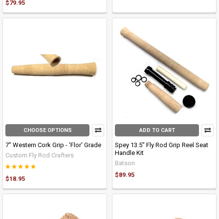
$79.95
CHOOSE OPTIONS
ADD TO CART
7" Western Cork Grip - 'Flor' Grade
Spey 13.5" Fly Rod Grip Reel Seat
Handle Kit
Custom Fly Rod Crafters
Batson
$89.95
$18.95