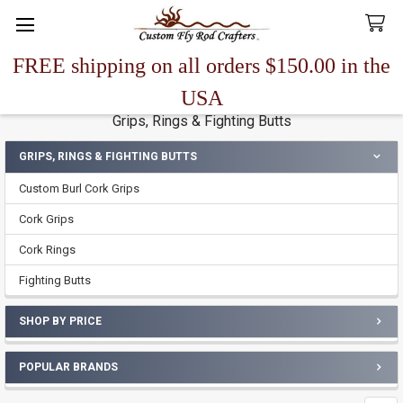
FREE shipping on all orders $150.00 in the
Search
USA
Grips, Rings & Fighting Butts
GRIPS, RINGS & FIGHTING BUTTS
Sidebar
Custom Burl Cork Grips
Cork Grips
Cork Rings
Fighting Butts
SHOP BY PRICE
POPULAR BRANDS