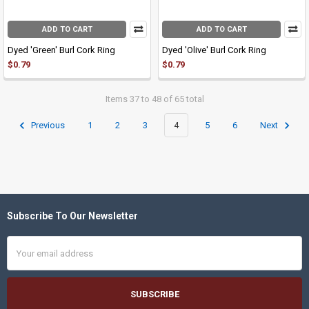
ADD TO CART
ADD TO CART
Dyed 'Green' Burl Cork Ring
Dyed 'Olive' Burl Cork Ring
$0.79
$0.79
Items 37 to 48 of 65 total
Previous
1
2
3
4
5
6
Next
Subscribe To Our Newsletter
Footer
Email
Address