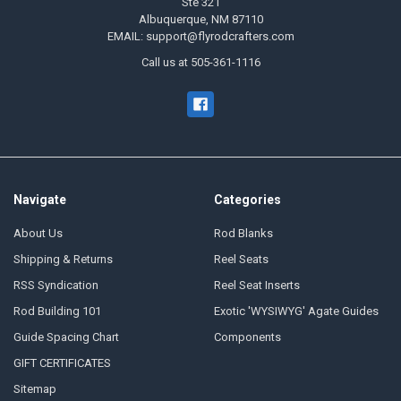
Ste 321
Albuquerque, NM 87110
EMAIL: support@flyrodcrafters.com
Call us at 505-361-1116
Navigate
Categories
About Us
Rod Blanks
Shipping & Returns
Reel Seats
RSS Syndication
Reel Seat Inserts
Rod Building 101
Exotic 'WYSIWYG' Agate Guides
Guide Spacing Chart
Components
GIFT CERTIFICATES
Sitemap