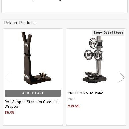
Related Products
Sorry-Out of Stock
Related
Products
CRB PRO Roller Stand
ADD TO CART
CRB
Rod Support Stand for Core Hand
$79.95
Wrapper
$6.95