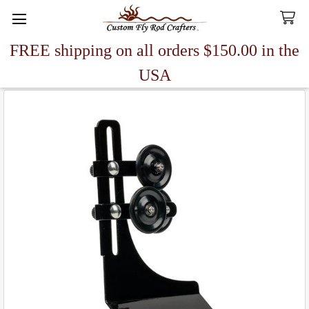
FREE shipping on all orders $150.00 in the
Search
USA