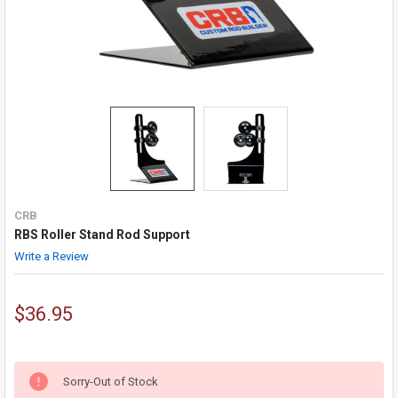
CRB
RBS Roller Stand Rod Support
Write a Review
$36.95
Sorry-Out of Stock