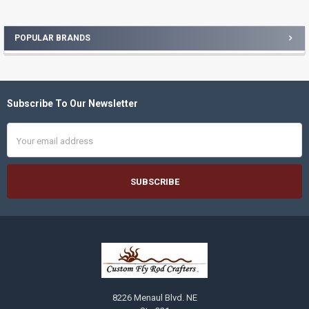
POPULAR BRANDS
Sidebar
Subscribe To Our Newsletter
Footer
Email
Address
8226 Menaul Blvd. NE