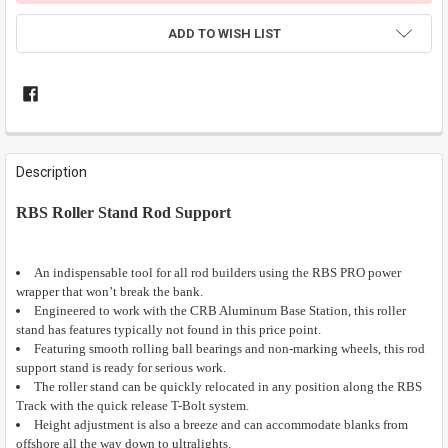
ADD TO WISH LIST
FREQUENTLY
BOUGHT
Description
TOGETHER:
RBS Roller Stand Rod Support
SELECT
ALL
An indispensable tool for all rod builders using the RBS PRO power
wrapper that won’t break the bank.
ADD
SELECTED
Engineered to work with the CRB Aluminum Base Station, this roller
TO CART
stand has features typically not found in this price point.
Featuring smooth rolling ball bearings and non-marking wheels, this rod
support stand is ready for serious work.
The roller stand can be quickly relocated in any position along the RBS
Track with the quick release T-Bolt system.
Height adjustment is also a breeze and can accommodate blanks from
offshore all the way down to ultralights.