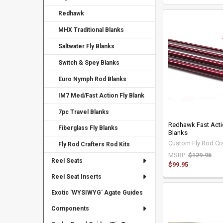
Redhawk
MHX Traditional Blanks
Saltwater Fly Blanks
Switch & Spey Blanks
Euro Nymph Rod Blanks
IM7 Med/Fast Action Fly Blank
7pc Travel Blanks
Redhawk Fast Acti
Fiberglass Fly Blanks
Blanks
Custom Fly Rod Cra
Fly Rod Crafters Rod Kits
MSRP:
$129.95
Reel Seats
$99.95
Reel Seat Inserts
Exotic 'WYSIWYG' Agate Guides
Components