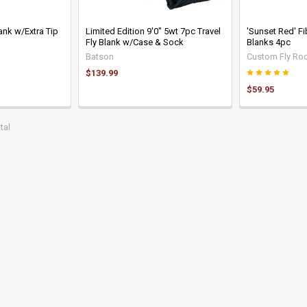
ank w/Extra Tip
Limited Edition 9'0" 5wt 7pc Travel
'Sunset Red' F
Fly Blank w/Case & Sock
Blanks 4pc
Batson
Custom Fly Rod
$139.99
$59.95
tal