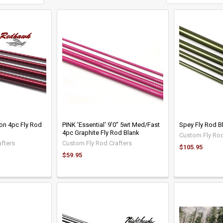
on 4pc Fly Rod
PINK 'Essential' 9'0" 5wt Med/Fast
Spey Fly Rod B
4pc Graphite Fly Rod Blank
Custom Fly Rod
fters
Custom Fly Rod Crafters
$105.95
$59.95