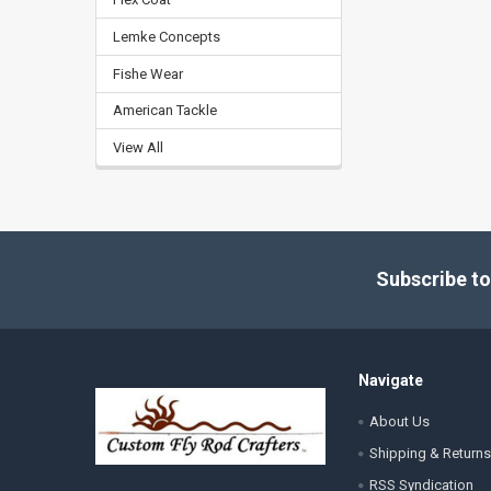
Lemke Concepts
Fishe Wear
American Tackle
View All
Footer
Subscribe to
Navigate
About Us
Shipping & Returns
RSS Syndication