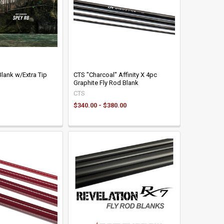
lank w/Extra Tip
CTS "Charcoal" Affinity X 4pc
Graphite Fly Rod Blank
CTS
$340.00 - $380.00