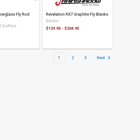
iberglass Fly Rod
Revelation RX7 Graphite Fly Blanks
Batson
 Crafters
$129.95 - $204.95
1
2
3
Next