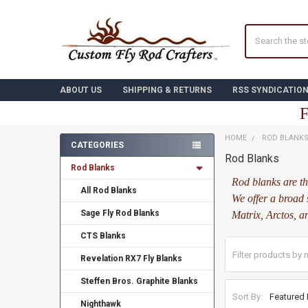
Search
ABOUT US
SHIPPING & RETURNS
RSS SYNDICATIO
F
HOME
ROD BLANK
CATEGORIES
Rod Blanks
Sidebar
Rod Blanks
Rod blanks are th
All Rod Blanks
We offer a broad 
Sage Fly Rod Blanks
Matrix, Arctos, a
CTS Blanks
Revelation RX7 Fly Blanks
Steffen Bros. Graphite Blanks
Sort By:
Nighthawk