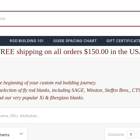
N
ROD BUILDING 101
GUIDE SPACING CHART
GIFT CERTIFICAT
REE shipping on all orders $150.00 in the U
S
e beginning of your custom rod building journey.
selection of fly rod blanks, including SAGE, Winston, Steffen Bros., CTS
nd our very popular Xi & fiberglass blanks.
Columns:
1