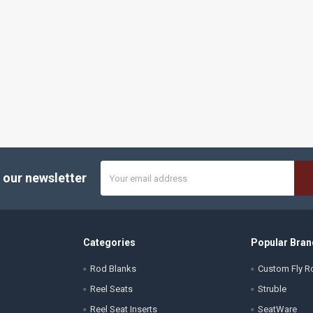
Email
 our newsletter
Address
Categories
Popular Bran
Rod Blanks
Custom Fly Ro
Reel Seats
Struble
Reel Seat Inserts
SeatWare