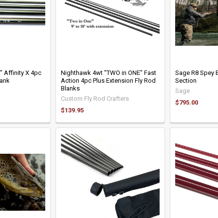
 Affinity X 4pc
Nighthawk 4wt "TWO in ONE" Fast
Sage R8 Spey B
lank
Action 4pc Plus Extension Fly Rod
Section
Blanks
Sage
Custom Fly Rod Crafters
$795.00
$139.95