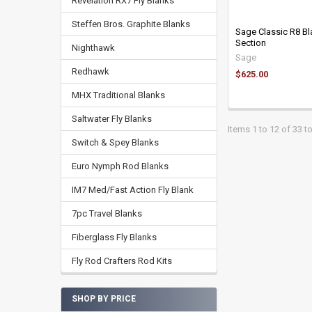
Revelation RX7 Fly Blanks
Steffen Bros. Graphite Blanks
Sage Classic R8 Bl
Section
Nighthawk
Sage
Redhawk
$625.00
MHX Traditional Blanks
Saltwater Fly Blanks
Items 1 to 12 of 33 to
Switch & Spey Blanks
Euro Nymph Rod Blanks
IM7 Med/Fast Action Fly Blank
7pc Travel Blanks
Fiberglass Fly Blanks
Fly Rod Crafters Rod Kits
SHOP BY PRICE