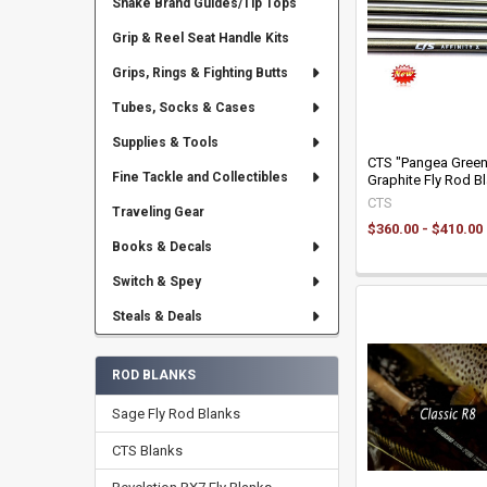
Snake Brand Guides/Tip Tops
Grip & Reel Seat Handle Kits
Grips, Rings & Fighting Butts
Tubes, Socks & Cases
Supplies & Tools
CTS "Pangea Green"
Fine Tackle and Collectibles
Graphite Fly Rod B
CTS
Traveling Gear
$360.00 - $410.00
Books & Decals
Switch & Spey
Steals & Deals
ROD BLANKS
Sage Fly Rod Blanks
CTS Blanks