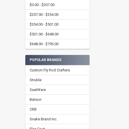
$0.00 - $207.00
$207.00 - $354.00
$354.00 - $501.00
$501.00 - $648.00
$648.00 - $795.00
POPULAR BRANDS
Custom Fly Rod Crafters
Struble
SeatWare
Batson
CRB
Snake Brand Inc.
Flex Coat