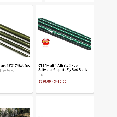
lank 13'0" 7/8wt 4pc
CTS "Marlin" Affinity X 4pc
Saltwater Graphite Fly Rod Blank
 Crafters
CTS
$390.00 - $410.00