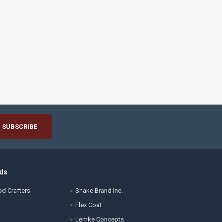
ds
d Crafters
Snake Brand Inc.
Flex Coat
Lemke Concepts