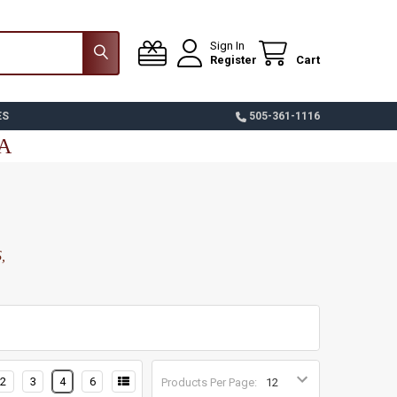
Sign In
Register
Cart
ES
505-361-1116
SA
,
2
3
4
6
Products Per Page: