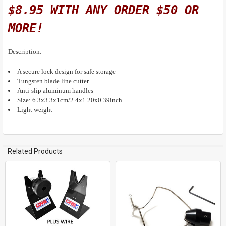
$8.95 WITH ANY ORDER $50 OR
MORE!
Description:
A secure lock design for safe storage
Tungsten blade line cutter
Anti-slip aluminum handles
Size: 6.3x3.3x1cm/2.4x1.20x0.39inch
Light weight
Related Products
Related
Products