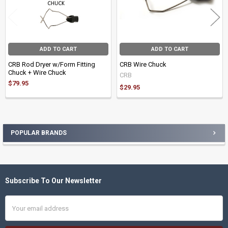
ADD TO CART
ADD TO CART
CRB Rod Dryer w/Form Fitting
CRB Wire Chuck
Chuck + Wire Chuck
CRB
$79.95
$29.95
POPULAR BRANDS
Sidebar
Subscribe To Our Newsletter
Footer
Email
Address