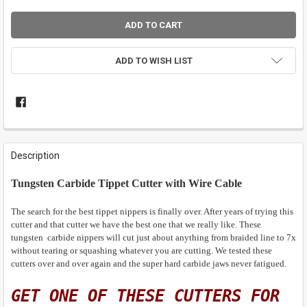
ADD TO WISH LIST
FREQUENTLY
BOUGHT
Description
TOGETHER:
Tungsten Carbide Tippet Cutter with Wire Cable
SELECT
ALL
The search for the best tippet nippers is finally over. After years of trying this
cutter and that cutter we have the best one that we really like. These
tungsten carbide nippers will cut just about anything from braided line to 7x
ADD
SELECTED
without tearing or squashing whatever you are cutting. We tested these
TO CART
cutters over and over again and the super hard carbide jaws never fatigued.
GET ONE OF THESE CUTTERS FOR