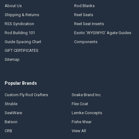
About Us
Rod Blanks
Shipping & Returns
Reel Seats
RSS Syndication
Reel Seat Inserts
Rod Building 101
Exotic 'WYSIWYG' Agate Guides
Guide Spacing Chart
Components
GIFT CERTIFICATES
Sitemap
Popular Brands
Custom Fly Rod Crafters
Snake Brand Inc.
Struble
Flex Coat
SeatWare
Lemke Concepts
Batson
Fishe Wear
CRB
View All