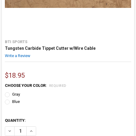
BTI SPORTS
Tungsten Carbide Tippet Cutter w/Wire Cable
Write a Review
$18.95
CHOOSE YOUR COLOR:
REQUIRED
Gray
Blue
QUANTITY:
DECREASE QUANTITY OF TUNGSTEN CARBIDE TIPPET CUTTER W/WIR
INCREASE QUANTITY OF TUNGSTEN CARBIDE TIPPET CU