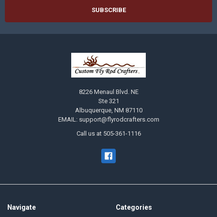
8226 Menaul Blvd. NE
Ste 321
Albuquerque, NM 87110
EMAIL: support@flyrodcrafters.com
Call us at 505-361-1116
Navigate
Categories