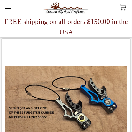
FREE shipping on all orders $150.00 in the
Search
USA