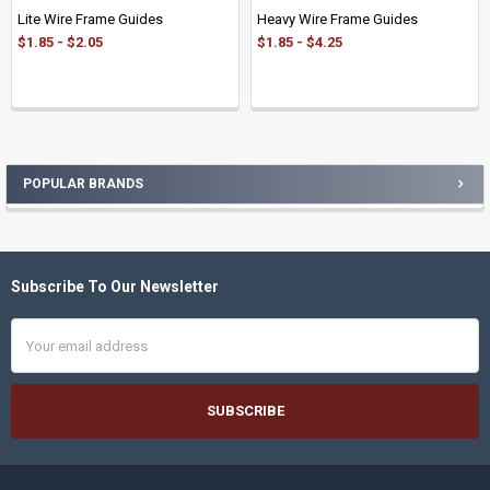
Lite Wire Frame Guides
Heavy Wire Frame Guides
$1.85 - $2.05
$1.85 - $4.25
POPULAR BRANDS
Sidebar
Subscribe To Our Newsletter
Footer
Email
Address