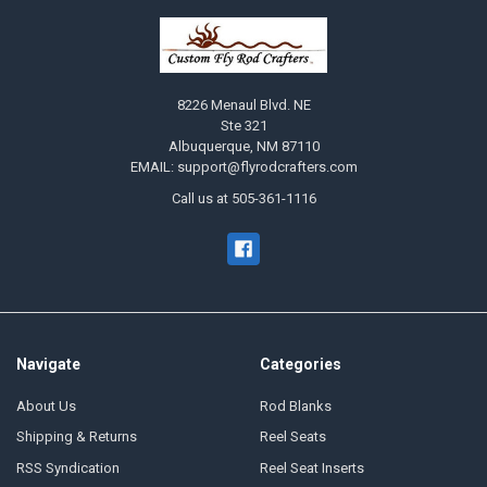
8226 Menaul Blvd. NE
Ste 321
Albuquerque, NM 87110
EMAIL: support@flyrodcrafters.com
Call us at 505-361-1116
Navigate
Categories
About Us
Rod Blanks
Shipping & Returns
Reel Seats
RSS Syndication
Reel Seat Inserts