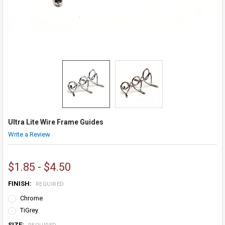
Ultra Lite Wire Frame Guides
Write a Review
$1.85 - $4.50
FINISH:
REQUIRED
Chrome
TiGrey
SIZE: