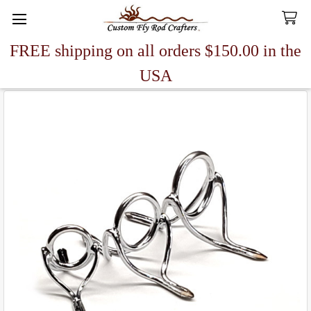
FREE shipping on all orders $150.00 in the
Search
USA