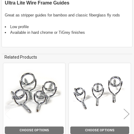
Ultra Lite Wire Frame Guides
SELECT
ALL
Great as stripper guides for bamboo and classic fiberglass fly rods
Low profile
ADD
SELECTED
Available in hard chrome or TiGrey finishes
TO CART
Related Products
Related
Products
CHOOSE OPTIONS
CHOOSE OPTIONS