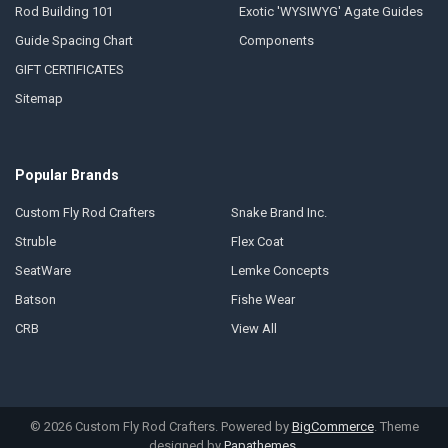
Rod Building 101
Exotic 'WYSIWYG' Agate Guides
Guide Spacing Chart
Components
GIFT CERTIFICATES
Sitemap
Popular Brands
Custom Fly Rod Crafters
Snake Brand Inc.
Struble
Flex Coat
SeatWare
Lemke Concepts
Batson
Fishe Wear
CRB
View All
©
2026
Custom Fly Rod Crafters.
Powered by
BigCommerce
. Theme
designed by
Papathemes
.